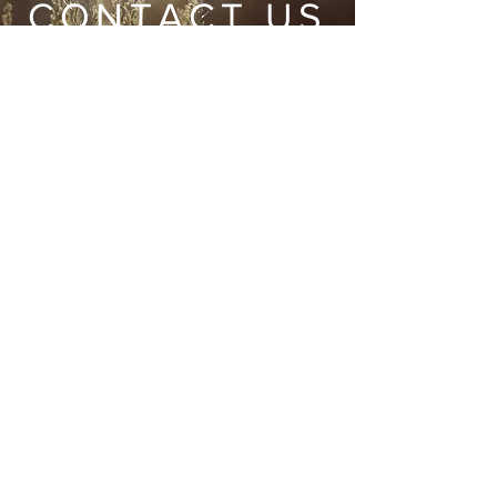
CONTACT US
Wild Heart Sanctuary is a US 501(c)3 Organization
located in Park City, Utah