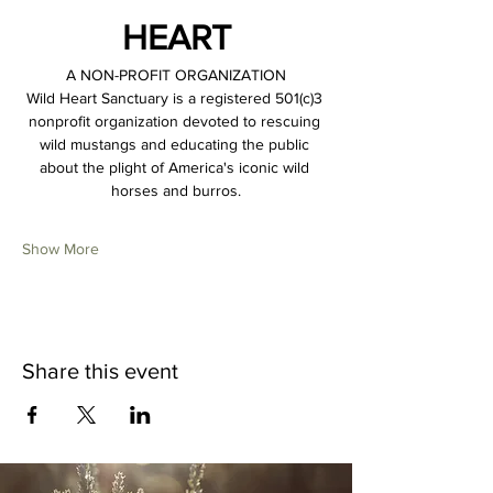
HEART
A NON-PROFIT ORGANIZATION
Wild Heart Sanctuary is a registered 501(c)3 
nonprofit organization devoted to rescuing 
wild mustangs and educating the public 
about the plight of America's iconic wild 
horses and burros.
Show More
Share this event