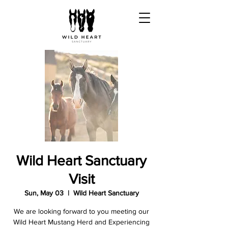
Wild Heart Sanctuary
Visit
Sun, May 03
  |  
Wild Heart Sanctuary
We are looking forward to you meeting our
Wild Heart Mustang Herd and Experiencing