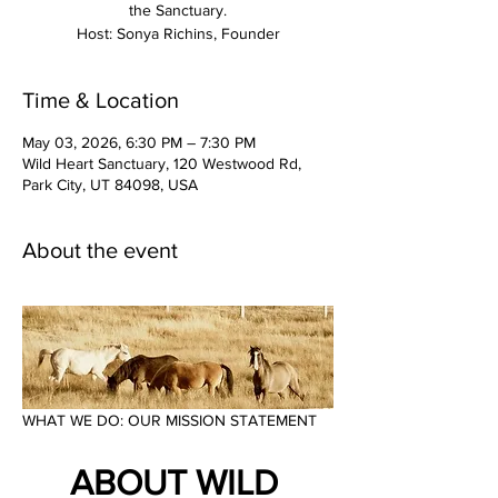
the Sanctuary.
Time & Location
May 03, 2026, 6:30 PM – 7:30 PM
Wild Heart Sanctuary, 120 Westwood Rd,
Park City, UT 84098, USA
About the event
WHAT WE DO: OUR MISSION STATEMENT
ABOUT WILD 