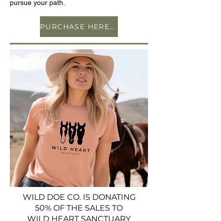
pursue your path.
PURCHASE HERE ON AMAZON
WILD DOE CO. IS DONATING
50% OF THE SALES TO
WILD HEART SANCTUARY