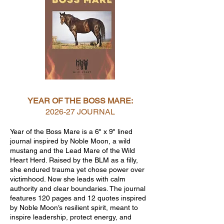
YEAR OF THE BOSS MARE:
2026-27 JOURNAL
Year of the Boss Mare is a 6" x 9" lined
journal inspired by Noble Moon, a wild
mustang and the Lead Mare of the Wild
Heart Herd. Raised by the BLM as a filly,
she endured trauma yet chose power over
victimhood. Now she leads with calm
authority and clear boundaries. The journal
features 120 pages and 12 quotes inspired
by Noble Moon’s resilient spirit, meant to
inspire leadership, protect energy, and