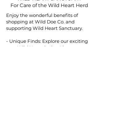
For Care of the Wild Heart Herd
Enjoy the wonderful benefits of
shopping at Wild Doe Co. and
supporting Wild Heart Sanctuary.
- Unique Finds: Explore our exciting
new Wild Heart Spring Line.
- Make a Difference: Every purchase
helps care for the rescued wild horses
at Wild Heart Sanctuary.
- Generous Support: 50% of what you
spend goes directly to providing
essential care for these majestic
horses.
- Shop with Purpose: Be part of
something special by choosing pieces
that make a positive impact!
Thank you for being a part of this
meaningful journey.