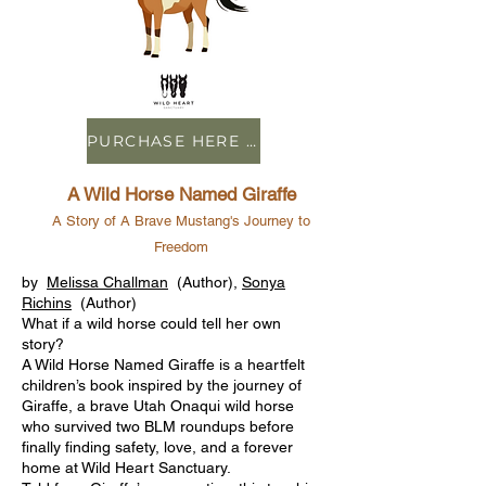
PURCHASE HERE ON AMAZON
A Wild Horse Named Giraffe
A Story of A Brave Mustang's Journey to
Freedom
by
Melissa Challman
(Author),
Sonya
Richins
(Author)
What if a wild horse could tell her own
story?
A Wild Horse Named Giraffe is a heartfelt
children’s book inspired by the journey of
Giraffe, a brave Utah Onaqui wild horse
who survived two BLM roundups before
finally finding safety, love, and a forever
home at Wild Heart Sanctuary.