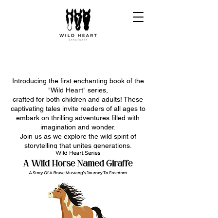
Introducing the first enchanting book of the
"Wild Heart" series,
crafted for both children and adults! These
captivating tales invite readers of all ages to
embark on thrilling adventures filled with
imagination and wonder.
Join us as we explore the wild spirit of
storytelling that unites generations.
Get ready to unleash your wild heart and
dive into these magical journeys!