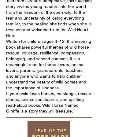
Told from Giraffe’s perspective, this touching
story invites young readers into her world—
from the freedom of the open wild, to the
fear and uncertainty of losing everything
familiar, to the healing she finds when she is
rescued and welcomed into the Wild Heart
Herd.
Written for children ages 4–12, this inspiring
book shares powerful themes of wild horse
rescue, courage, resilience, compassion,
belonging, and second chances. It is a
meaningful read for horse lovers, animal
lovers, parents, grandparents, teachers,
and anyone who wants to help children
understand the beauty of wild horses and
the importance of kindness.
If your child loves horses, mustangs, rescue
stories, animal sanctuaries, and uplifting
read-aloud books, Wild Horse Named
Giraffe is a story they will treasure.