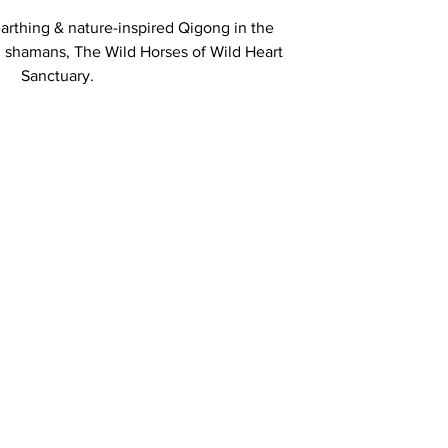
earthing & nature-inspired Qigong in the
 shamans, The Wild Horses of Wild Heart
Sanctuary.