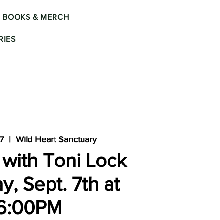
BOOKS & MERCH
IES
07
  |  
Wild Heart Sanctuary
with Toni Lock
y, Sept. 7th at
6:00PM