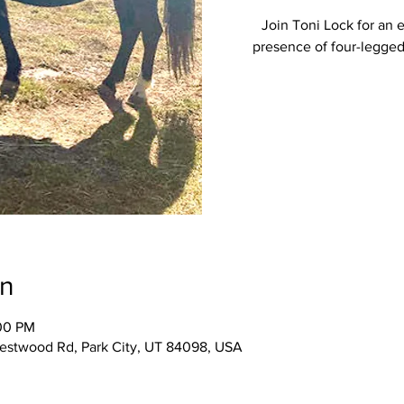
Join Toni Lock for an 
presence of four-legged
on
:00 PM
Westwood Rd, Park City, UT 84098, USA