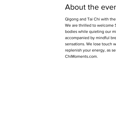
About the eve
Qigong and Tai Chi with the
We are thrilled to welcome 
bodies while quieting our m
accompanied by mindful brea
sensations. We lose touch wi
replenish your energy, as sel
ChiMoments.com.