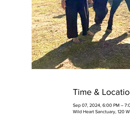
Time & Locati
Sep 07, 2024, 6:00 PM – 7
Wild Heart Sanctuary, 120 