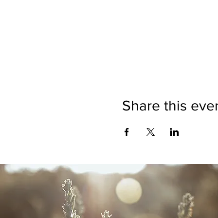
Share this eve