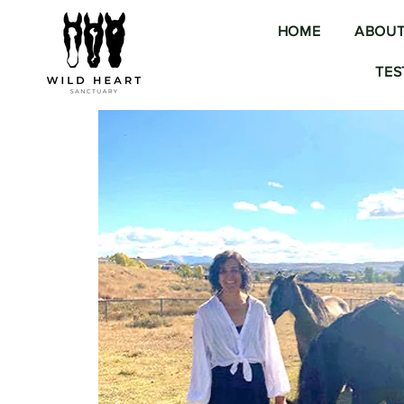
HOME
ABOU
TES