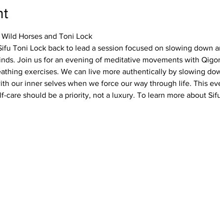
nt
 Wild Horses and Toni Lock
Sifu Toni Lock back to lead a session focused on slowing down a
inds. Join us for an evening of meditative movements with Qigon
thing exercises. We can live more authentically by slowing dow
th our inner selves when we force our way through life. This eve
f-care should be a priority, not a luxury. To learn more about Sifu