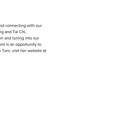
nd connecting with our 
g and Tai Chi, 
n and tuning into our 
nt is an opportunity to 
 Toni, visit her website at 