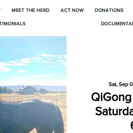
T
MEET THE HERD
ACT NOW
DONATIONS
TIMONIALS
DOCUMENTAR
Sat, Sep 
QiGong 
Saturda