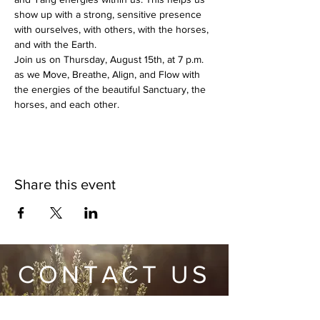
show up with a strong, sensitive presence 
with ourselves, with others, with the horses, 
and with the Earth. 
Join us on Thursday, August 15th, at 7 p.m. 
as we Move, Breathe, Align, and Flow with 
the energies of the beautiful Sanctuary, the 
horses, and each other.
Share this event
CONTACT US