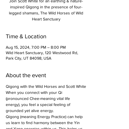
Join Scott White for an earthing & nature-
inspired Qigong in the presence of four-
legged shamans, The Wild Horses of Wild
Heart Sanctuary
Time & Location
Aug 15, 2024, 7:00 PM – 8:00 PM
Wild Heart Sanctuary, 120 Westwood Rd,
Park City, UT 84098, USA
About the event
Qigong with the Wild Horses and Scott White
When you connect with your Qi 
(pronounced Chee-meaning vital life 
energy), you feel a special feeling of 
grounded yet alive energy.
Qigong (meaning Energy Practice) can help 
us learn to find harmony between the Yin 
and Yang energies within us. This helps us 