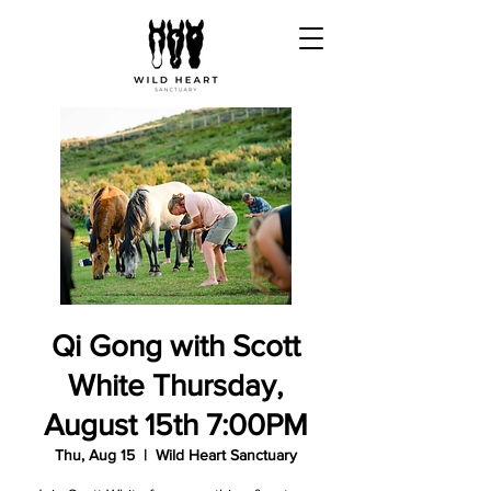
Qi Gong with Scott
White Thursday,
August 15th 7:00PM
Thu, Aug 15
  |  
Wild Heart Sanctuary