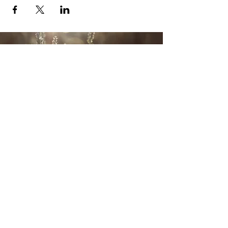
CONTACT US
Wild Heart Sanctuary is a US 501(c)3 Organization
located in Park City, Utah