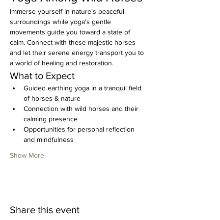
Immerse yourself in nature's peaceful 
surroundings while yoga's gentle 
movements guide you toward a state of 
calm. Connect with these majestic horses 
and let their serene energy transport you to 
a world of healing and restoration.
What to Expect
Guided earthing yoga in a tranquil field 
of horses & nature
Connection with wild horses and their 
calming presence
Opportunities for personal reflection 
and mindfulness
Show More
Share this event