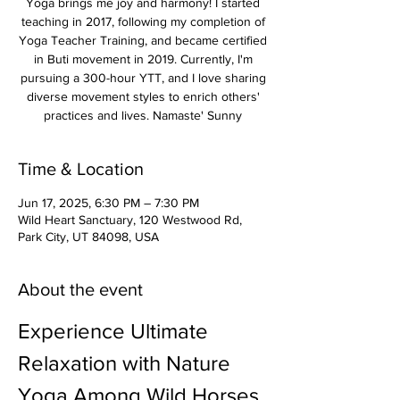
Yoga brings me joy and harmony! I started
teaching in 2017, following my completion of
Yoga Teacher Training, and became certified
in Buti movement in 2019. Currently, I'm
pursuing a 300-hour YTT, and I love sharing
diverse movement styles to enrich others'
practices and lives. Namaste' Sunny
Time & Location
Jun 17, 2025, 6:30 PM – 7:30 PM
Wild Heart Sanctuary, 120 Westwood Rd,
Park City, UT 84098, USA
About the event
Experience Ultimate 
Relaxation with Nature 
Yoga Among Wild Horses