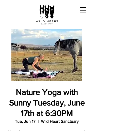
Nature Yoga with
Sunny Tuesday, June
17th at 6:30PM
Tue, Jun 17
  |  
Wild Heart Sanctuary