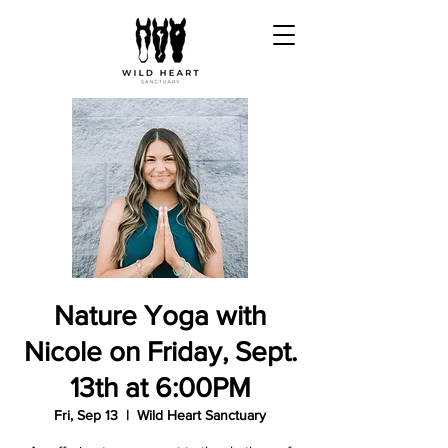
Nature Yoga with
Nicole on Friday, Sept.
13th at 6:00PM
Fri, Sep 13
  |  
Wild Heart Sanctuary