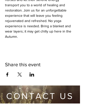
transport you to a world of healing and 
restoration. Join us for an unforgettable 
experience that will leave you feeling 
rejuvenated and refreshed. No yoga 
experience is needed. Bring a blanket and 
wear layers; it may get chilly up here in the 
Autumn.
Share this event
CONTACT US