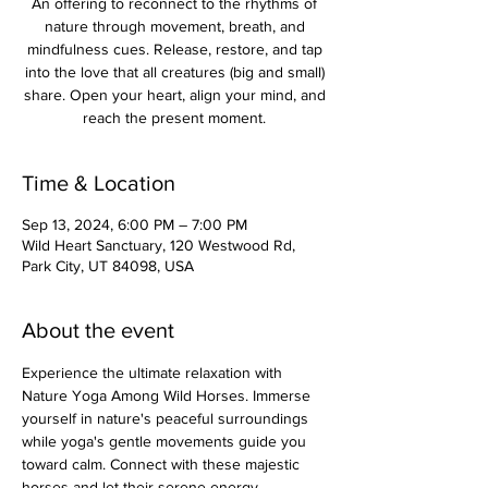
An offering to reconnect to the rhythms of
nature through movement, breath, and
mindfulness cues. Release, restore, and tap
into the love that all creatures (big and small)
share. Open your heart, align your mind, and
reach the present moment.
Time & Location
Sep 13, 2024, 6:00 PM – 7:00 PM
Wild Heart Sanctuary, 120 Westwood Rd,
Park City, UT 84098, USA
About the event
Experience the ultimate relaxation with 
Nature Yoga Among Wild Horses. Immerse 
yourself in nature's peaceful surroundings 
while yoga's gentle movements guide you 
toward calm. Connect with these majestic 
horses and let their serene energy 