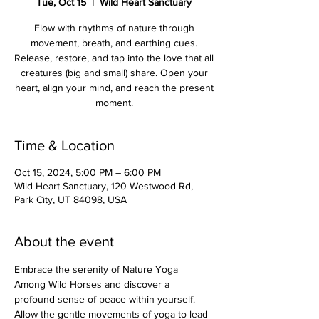
Tue, Oct 15
  |  
Wild Heart Sanctuary
Flow with rhythms of nature through
movement, breath, and earthing cues.
Release, restore, and tap into the love that all
creatures (big and small) share. Open your
heart, align your mind, and reach the present
moment.
Time & Location
Oct 15, 2024, 5:00 PM – 6:00 PM
Wild Heart Sanctuary, 120 Westwood Rd,
Park City, UT 84098, USA
About the event
Embrace the serenity of Nature Yoga 
Among Wild Horses and discover a 
profound sense of peace within yourself. 
Allow the gentle movements of yoga to lead 