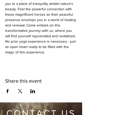
you to a place of tranquility amidst nature's 
beauty. Feel the powerful connection with 
these magnificent horses as their peaceful 
presence envelops you in a world of healing 
and renewal. Come embark on this 
transformative journey with us, where you 
will find yourself rejuvenated and revitalized. 
No prior yoga experience is necessary - just 
an open heart ready to be filled with the 
magic of this experience.
Share this event
CONTACT US