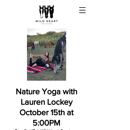
Nature Yoga with
Lauren Lockey
October 15th at
5:00PM