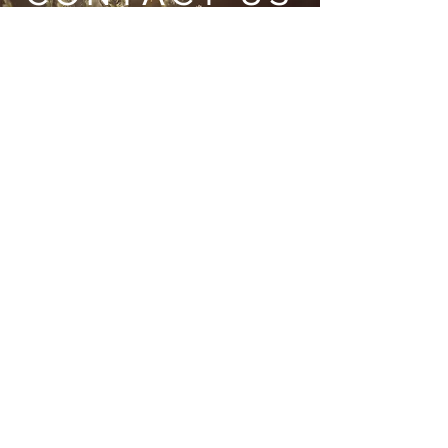
Wild Heart Sanctuary is a US 501(c)3 Organization
located in Park City, Utah
Submit