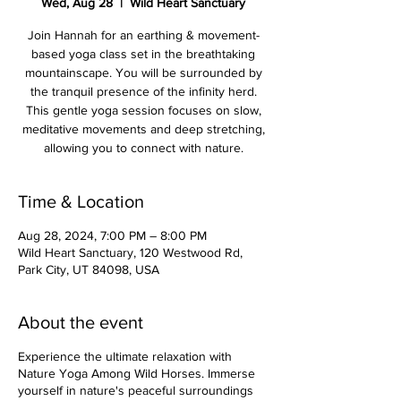
Wed, Aug 28
  |  
Wild Heart Sanctuary
Join Hannah for an earthing & movement-
based yoga class set in the breathtaking
mountainscape. You will be surrounded by
the tranquil presence of the infinity herd.
This gentle yoga session focuses on slow,
meditative movements and deep stretching,
allowing you to connect with nature.
Time & Location
Aug 28, 2024, 7:00 PM – 8:00 PM
Wild Heart Sanctuary, 120 Westwood Rd,
Park City, UT 84098, USA
About the event
Experience the ultimate relaxation with
Nature Yoga Among Wild Horses. Immerse
yourself in nature's peaceful surroundings