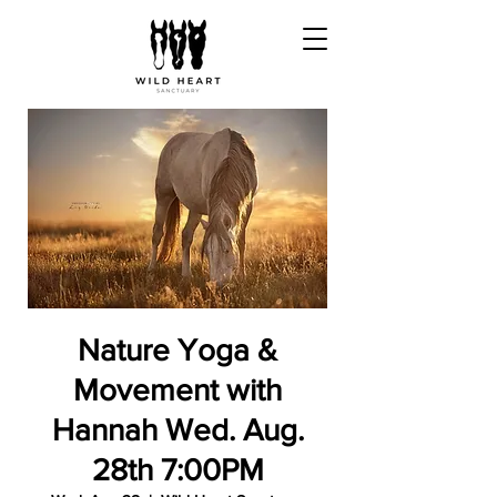
Nature Yoga &
Movement with
Hannah Wed. Aug.
28th 7:00PM