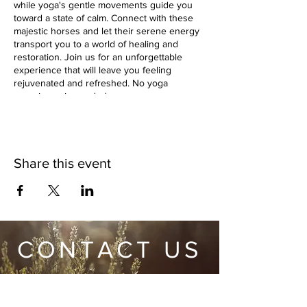
while yoga's gentle movements guide you
toward a state of calm. Connect with these
majestic horses and let their serene energy
transport you to a world of healing and
restoration. Join us for an unforgettable
experience that will leave you feeling
rejuvenated and refreshed. No yoga
experience is needed.
Share this event
CONTACT US
Wild Heart Sanctuary is a US 501(c)3 Organization
located in Park City, Utah