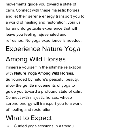
movements guide you toward a state of 
calm. Connect with these majestic horses 
and let their serene energy transport you to 
a world of healing and restoration. Join us 
for an unforgettable experience that will 
leave you feeling rejuvenated and 
refreshed. No yoga experience is needed. 
Experience Nature Yoga 
Among Wild Horses
Immerse yourself in the ultimate relaxation 
with 
Nature Yoga Among Wild Horses
. 
Surrounded by nature's peaceful beauty, 
allow the gentle movements of yoga to 
guide you toward a profound state of calm. 
Connect with majestic horses, whose 
serene energy will transport you to a world 
of healing and restoration.
What to Expect
Guided yoga sessions in a tranquil 