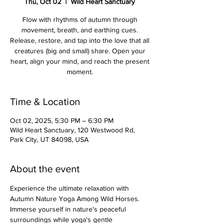
Thu, Oct 02
  |  
Wild Heart Sanctuary
Flow with rhythms of autumn through
movement, breath, and earthing cues.
Release, restore, and tap into the love that all
creatures (big and small) share. Open your
heart, align your mind, and reach the present
moment.
Time & Location
Oct 02, 2025, 5:30 PM – 6:30 PM
Wild Heart Sanctuary, 120 Westwood Rd,
Park City, UT 84098, USA
About the event
Experience the ultimate relaxation with 
Autumn Nature Yoga Among Wild Horses. 
Immerse yourself in nature's peaceful 
surroundings while yoga's gentle 