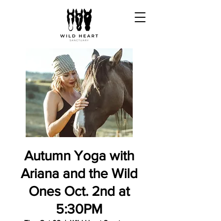
Autumn Yoga with
Ariana and the Wild
Ones Oct. 2nd at
5:30PM