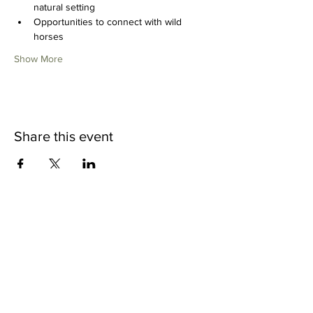
natural setting
Opportunities to connect with wild 
horses
Show More
Share this event
CONTACT US
Wild Heart Sanctuary is a US 501(c)3 Organization
located in Park City, Utah