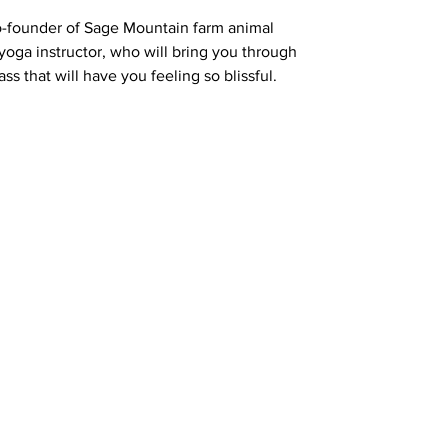
o-founder of Sage Mountain farm animal
 yoga instructor, who will bring you through
ss that will have you feeling so blissful.