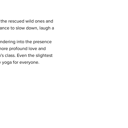
 the rescued wild ones and 
chance to slow down, laugh a 
endering into the presence 
 more profound love and 
s class. Even the slightest 
 yoga for everyone.