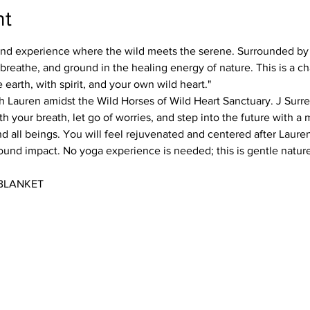
nt
kind experience where the wild meets the serene. Surrounded by
, breathe, and ground in the healing energy of nature. This is a 
 earth, with spirit, and your own wild heart." 
h Lauren amidst the Wild Horses of Wild Heart Sanctuary. J Surr
h your breath, let go of worries, and step into the future with a
d all beings. You will feel rejuvenated and centered after Lauren'
nd impact. No yoga experience is needed; this is gentle nature
BLANKET