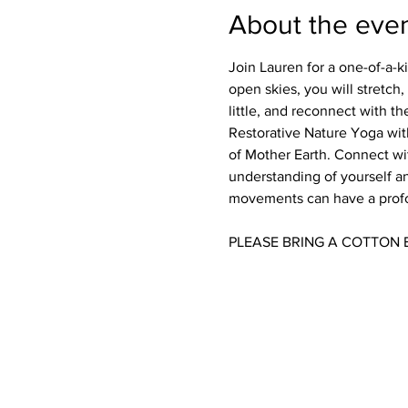
About the eve
Join Lauren for a one-of-a-
open skies, you will stretch
little, and reconnect with the
Restorative Nature Yoga wit
of Mother Earth. Connect wit
understanding of yourself an
movements can have a profou
PLEASE BRING A COTTON 