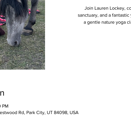
Join Lauren Lockey, c
sanctuary, and a fantastic
a gentle nature yoga cla
on
0 PM
Westwood Rd, Park City, UT 84098, USA