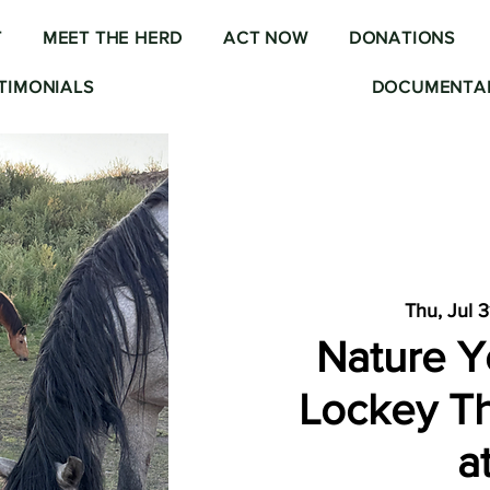
T
MEET THE HERD
ACT NOW
DONATIONS
TIMONIALS
DOCUMENTAR
Thu, Jul 3
Nature Y
Lockey Th
a