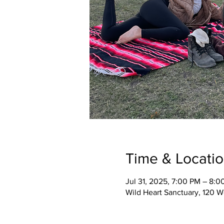
Time & Locati
Jul 31, 2025, 7:00 PM – 8:0
Wild Heart Sanctuary, 120 