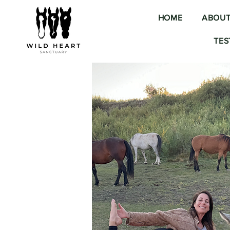
HOME
ABOU
TES