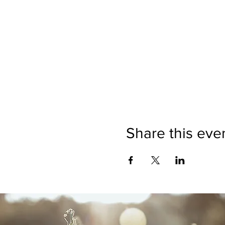
Share this eve