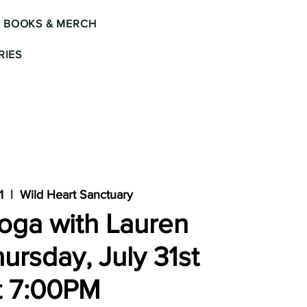
BOOKS & MERCH
IES
1
  |  
Wild Heart Sanctuary
oga with Lauren
ursday, July 31st
t 7:00PM