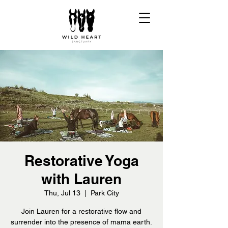
Restorative Yoga
with Lauren
Thu, Jul 13
  |  
Park City
Join Lauren for a restorative flow and
surrender into the presence of mama earth.