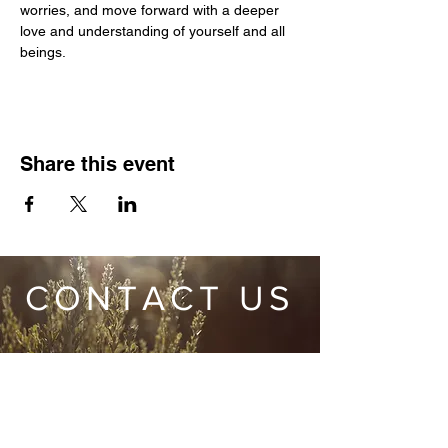
worries, and move forward with a deeper 
love and understanding of yourself and all 
beings.
Share this event
CONTACT US
Wild Heart Sanctuary is a US 501(c)3 Organization
located in Park City, Utah