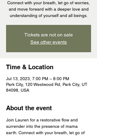
Connect with your breath, let go of worries,
and move forward with a deeper love and
understanding of yourself and all beings.
Tickets are not on sale
See other events
Time & Location
Jul 13, 2023, 7:00 PM – 8:00 PM
Park City, 120 Westwood Rd, Park City, UT
84098, USA
About the event
Join Lauren for a restorative flow and 
surrender into the presence of mama 
earth. Connect with your breath, let go of 