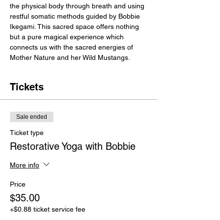
the physical body through breath and using 
restful somatic methods guided by Bobbie 
Ikegami. This sacred space offers nothing 
but a pure magical experience which 
connects us with the sacred energies of 
Mother Nature and her Wild Mustangs. 
Tickets
Sale ended
Ticket type
Restorative Yoga with Bobbie
More info
Price
$35.00
+$0.88 ticket service fee