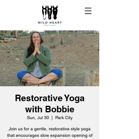
Restorative Yoga
with Bobbie
Sun, Jul 30
  |  
Park City
Join us for a gentle, restorative style yoga
that encourages slow expansion opening of