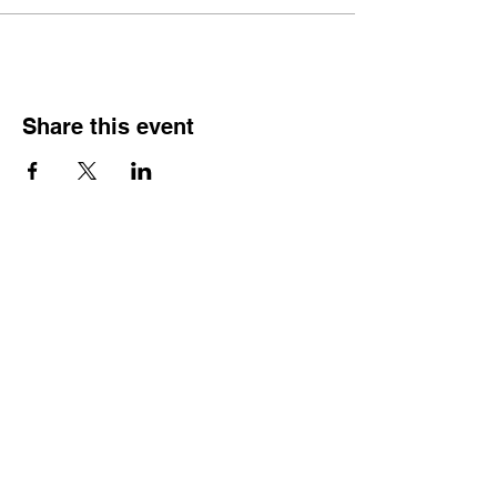
Share this event
CONTACT US
Wild Heart Sanctuary is a US 501(c)3 Organization
located in Park City, Utah