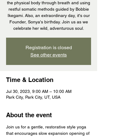
the physical body through breath and using
restful somatic methods guided by Bobbie
Ikegami. Also, an extraordinary day, it's our
Founder, Sonya's birthday. Join us as we
celebrate her wild, adventurous soul.
Registration is closed
See other events
Time & Location
Jul 30, 2023, 9:00 AM – 10:00 AM
Park City, Park City, UT, USA
About the event
Join us for a gentle, restorative style yoga 
that encourages slow expansion opening of 