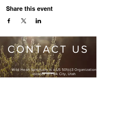
Share this event
CONTACT US
Wild Heart Sanctuary is a US 501(c)3 Organization
located in Park City, Utah