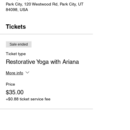
Park City, 120 Westwood Rd, Park City, UT
84098, USA
Tickets
Sale ended
Ticket type
Restorative Yoga with Ariana
More info
Price
$35.00
+$0.88 ticket service fee