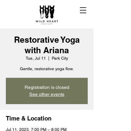
Restorative Yoga
with Ariana
Tue, Jul 11
  |  
Park City
Gentle, restorative yoga flow.
Registration is closed
See other events
Time & Location
Jul 11, 2023, 7:00 PM – 8:00 PM