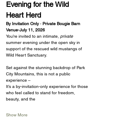
Evening for the Wild 
Heart Herd
By Invitation Only · Private Bougie Barn 
Venue-July 11, 2026
You’re invited to an intimate, 
private
summer evening under the open sky in 
support of the rescued wild mustangs of 
Wild Heart Sanctuary.
Set against the stunning backdrop of Park 
City Mountains, this is not a public 
experience – 
It’s a by-invitation-only experience for those 
who feel called to stand for freedom, 
beauty, and the 
Show More