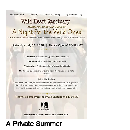
A Private Summer 