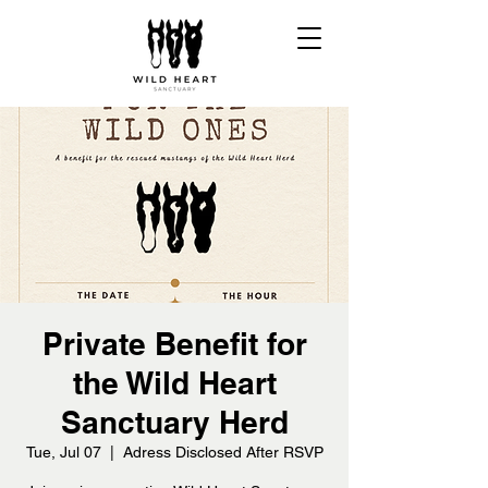
Private Benefit for
the Wild Heart
Sanctuary Herd
Tue, Jul 07
  |  
Adress Disclosed After RSVP