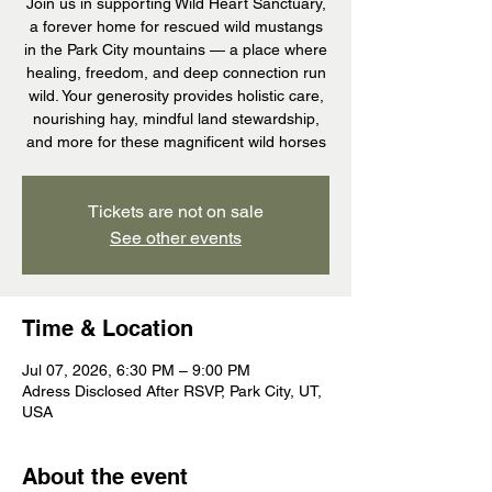
Join us in supporting Wild Heart Sanctuary,
a forever home for rescued wild mustangs
in the Park City mountains — a place where
healing, freedom, and deep connection run
wild. Your generosity provides holistic care,
nourishing hay, mindful land stewardship,
and more for these magnificent wild horses
Tickets are not on sale
See other events
Time & Location
Jul 07, 2026, 6:30 PM – 9:00 PM
Adress Disclosed After RSVP, Park City, UT,
USA
About the event