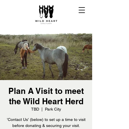
Plan A Visit to meet
the Wild Heart Herd
TBD
  |  
Park City
'Contact Us' (below) to set up a time to visit
before donating & securing your visit.