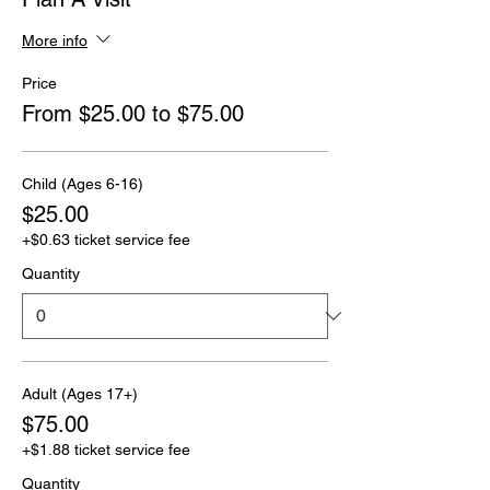
More info
Price
From $25.00 to $75.00
Child (Ages 6-16)
$25.00
+$0.63 ticket service fee
Quantity
Adult (Ages 17+)
$75.00
+$1.88 ticket service fee
Quantity