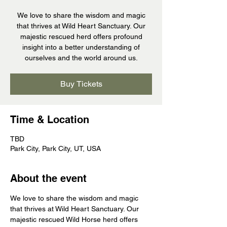
We love to share the wisdom and magic
that thrives at Wild Heart Sanctuary. Our
majestic rescued herd offers profound
insight into a better understanding of
ourselves and the world around us.
Buy Tickets
Time & Location
TBD
Park City, Park City, UT, USA
About the event
We love to share the wisdom and magic 
that thrives at Wild Heart Sanctuary. Our 
majestic rescued Wild Horse herd offers 