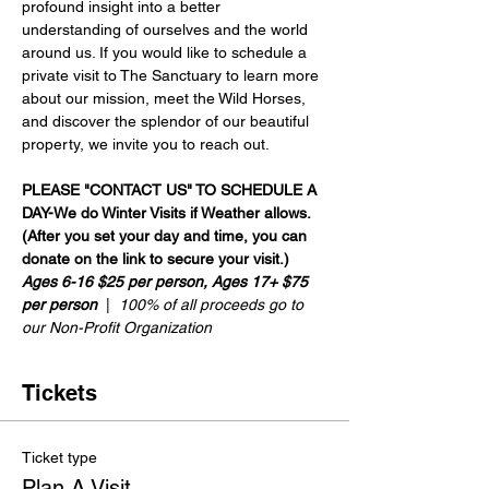
profound insight into a better 
understanding of ourselves and the world 
around us. If you would like to schedule a 
private visit to The Sanctuary to learn more 
about our mission, meet the Wild Horses, 
and discover the splendor of our beautiful 
property, we invite you to reach out.
PLEASE "CONTACT US" TO SCHEDULE A 
DAY-We do Winter Visits if Weather allows.
(After you set your day and time, you can 
donate on the link to secure your visit.)
Ages 6-16 $25 per person, Ages 17+ $75 
per person
  |  
100% of all proceeds go to 
our Non-Profit Organization
Tickets
Ticket type
Plan A Visit