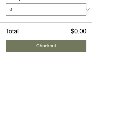
Total
$0.00
Checkout
Share this event
CONTACT US