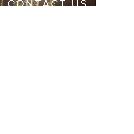
CONTACT US
Wild Heart Sanctuary is a US 501(c)3 Organization
located in Park City, Utah