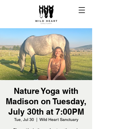
Nature Yoga with
Madison on Tuesday,
July 30th at 7:00PM
Tue, Jul 30
  |  
Wild Heart Sanctuary