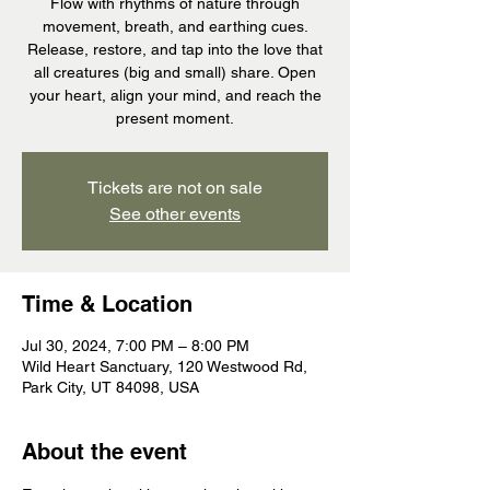
Flow with rhythms of nature through
movement, breath, and earthing cues.
Release, restore, and tap into the love that
all creatures (big and small) share. Open
your heart, align your mind, and reach the
present moment.
Tickets are not on sale
See other events
Time & Location
Jul 30, 2024, 7:00 PM – 8:00 PM
Wild Heart Sanctuary, 120 Westwood Rd,
Park City, UT 84098, USA
About the event