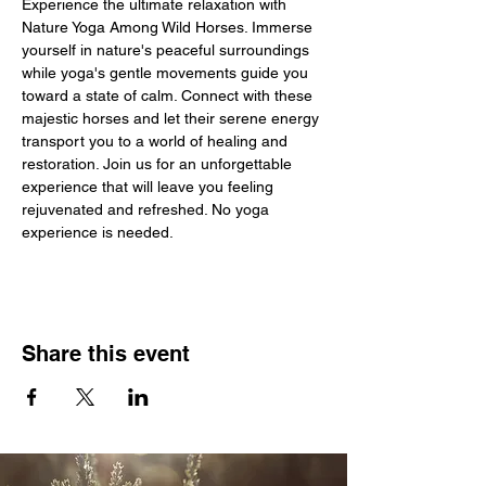
Experience the ultimate relaxation with 
Nature Yoga Among Wild Horses. Immerse 
yourself in nature's peaceful surroundings 
while yoga's gentle movements guide you 
toward a state of calm. Connect with these 
majestic horses and let their serene energy 
transport you to a world of healing and 
restoration. Join us for an unforgettable 
experience that will leave you feeling 
rejuvenated and refreshed. No yoga 
experience is needed. 
Share this event