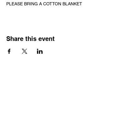
PLEASE BRING A COTTON BLANKET
Share this event
CONTACT US
Wild Heart Sanctuary is a US 501(c)3 Organization
located in Park City, Utah