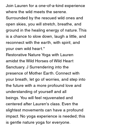
Join Lauren for a one-of-a-kind experience 
where the wild meets the serene. 
Surrounded by the rescued wild ones and 
open skies, you will stretch, breathe, and 
ground in the healing energy of nature. This 
is a chance to slow down, laugh a little, and 
reconnect with the earth, with spirit, and 
your own wild heart." 
Restorative Nature Yoga with Lauren 
amidst the Wild Horses of Wild Heart 
Sanctuary. J Surrendering into the 
presence of Mother Earth. Connect with 
your breath, let go of worries, and step into 
the future with a more profound love and 
understanding of yourself and all 
beings. You will feel rejuvenated and 
centered after Lauren's class. Even the 
slightest movements can have a profound 
impact. No yoga experience is needed; this 
is gentle nature yoga for everyone.