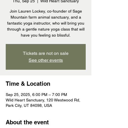
Thu, Sep 25
  |  
Wild Heart Sanctuary
Join Lauren Lockey, co-founder of Sage
Mountain farm animal sanctuary, and a
fantastic yoga instructor, who will bring you
through a gentle nature yoga class that will
have you feeling so blissful.
Tickets are not on sale
See other events
Time & Location
Sep 25, 2025, 6:00 PM – 7:00 PM
Wild Heart Sanctuary, 120 Westwood Rd,
Park City, UT 84098, USA
About the event