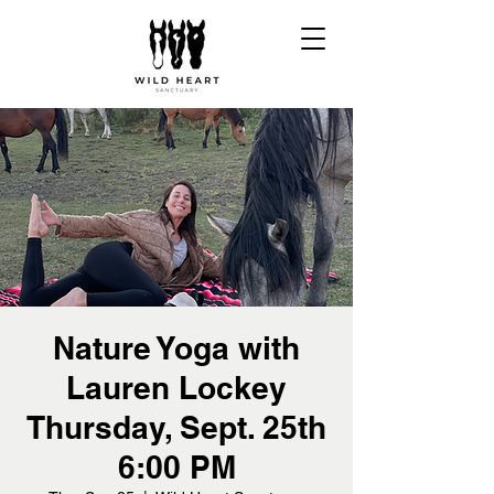
Nature Yoga with
Lauren Lockey
Thursday, Sept. 25th
6:00 PM