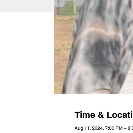
Time & Locat
Aug 11, 2024, 7:00 PM – 8