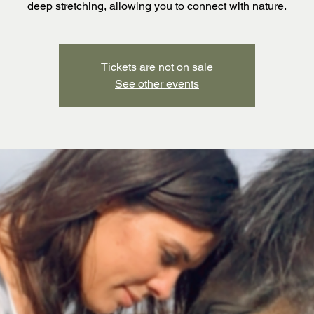
deep stretching, allowing you to connect with nature.
Tickets are not on sale
See other events