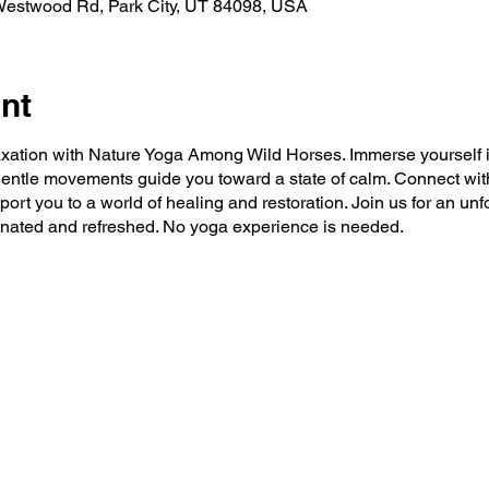
 Westwood Rd, Park City, UT 84098, USA
nt
axation with Nature Yoga Among Wild Horses. Immerse yourself i
entle movements guide you toward a state of calm. Connect wit
port you to a world of healing and restoration. Join us for an un
venated and refreshed. No yoga experience is needed.