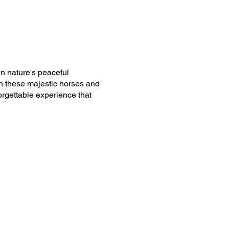
n nature's peaceful
h these majestic horses and
forgettable experience that