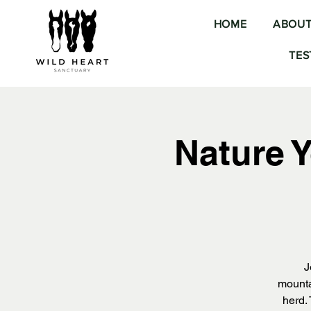
HOME
ABOU
TES
Nature 
J
mounta
herd.