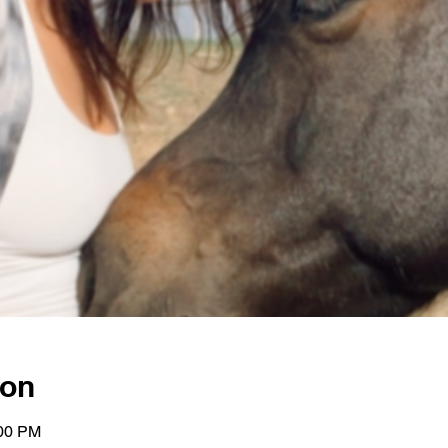
ion
:00 PM