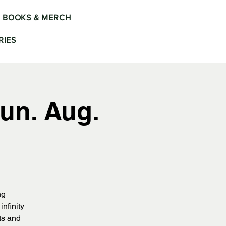
BOOKS & MERCH
IES
un. Aug.
ng
nfinity
ts and