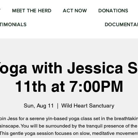
T
MEET THE HERD
ACT NOW
DONATIONS
TIMONIALS
DOCUMENTAR
Yoga with Jessica S
11th at 7:00PM
Sun, Aug 11
  |  
Wild Heart Sanctuary
oin Jess for a serene yin-based yoga class set in the breathtaki
inscape. You will be surrounded by the tranquil presence of the i
 This gentle yoga session focuses on slow, meditative movemen