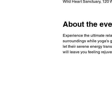
Wild Heart Sanctuary, 120
About the eve
Experience the ultimate rel
surroundings while yoga's g
let their serene energy trans
will leave you feeling reju