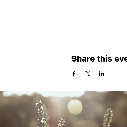
Share this ev