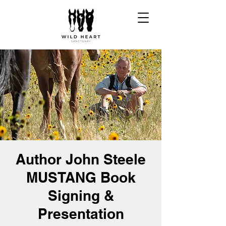
Author John Steele
MUSTANG Book
Signing &
Presentation