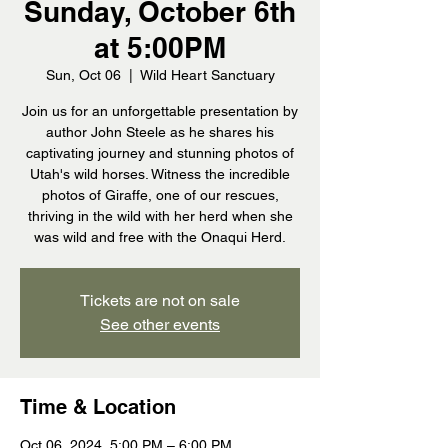
Sunday, October 6th
at 5:00PM
Sun, Oct 06
  |  
Wild Heart Sanctuary
Join us for an unforgettable presentation by
author John Steele as he shares his
captivating journey and stunning photos of
Utah's wild horses. Witness the incredible
photos of Giraffe, one of our rescues,
thriving in the wild with her herd when she
was wild and free with the Onaqui Herd.
Tickets are not on sale
See other events
Time & Location
Oct 06, 2024, 5:00 PM – 6:00 PM