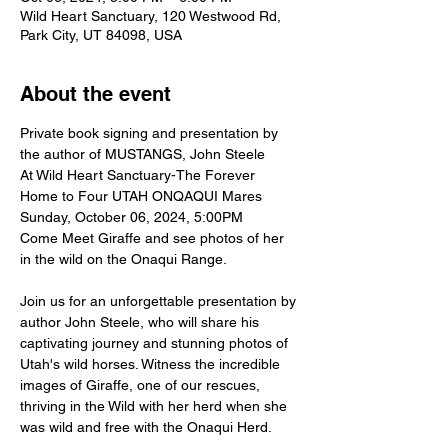
Wild Heart Sanctuary, 120 Westwood Rd,
Park City, UT 84098, USA
About the event
Private book signing and presentation by 
the author of MUSTANGS, John Steele 
At Wild Heart Sanctuary-The Forever 
Home to Four UTAH ONQAQUI Mares
Sunday, October 06, 2024, 5:00PM
Come Meet Giraffe and see photos of her 
in the wild on the Onaqui Range. 
Join us for an unforgettable presentation by 
author John Steele, who will share his 
captivating journey and stunning photos of 
Utah's wild horses. Witness the incredible 
images of Giraffe, one of our rescues, 
thriving in the Wild with her herd when she 
was wild and free with the Onaqui Herd.