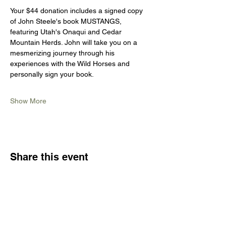
Your $44 donation includes a signed copy 
of John Steele's book MUSTANGS, 
featuring Utah's Onaqui and Cedar 
Mountain Herds. John will take you on a 
mesmerizing journey through his 
experiences with the Wild Horses and 
personally sign your book.
Show More
Share this event
CONTACT US